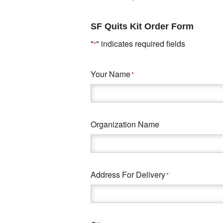
SF Quits Kit Order Form
"
" indicates required fields
*
Your Name
*
Organization Name
Address For Delivery
*