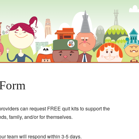
 Form
roviders can request FREE quit kits to support the
ends, family, and/or for themselves.
ur team will respond within 3-5 days.