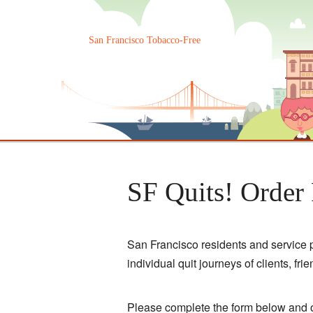
Skip
to
content
San Francisco Tobacco-Free
SF Quits! Order
San Francisco residents and service p
individual quit journeys of clients, fri
Please complete the form below and o