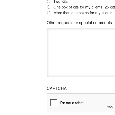
Two Kits
One box of kits for my clients (25 kit
More than one boxes for my clients
Other requests or special comments
CAPTCHA