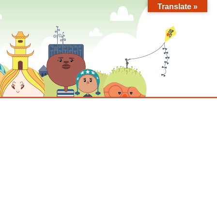
Translate »