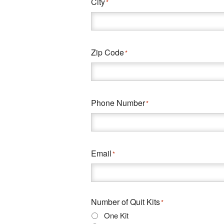
City
*
Zip Code
*
Phone Number
*
Email
*
Number of Quit Kits
*
One Kit