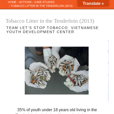
Skip
HOME
ACTIONS
CASE STUDIES
Translate »
to
TOBACCO LITTER IN THE TENDERLOIN (2013)
content
Tobacco Litter in the Tenderloin (2013)
TEAM LET’S STOP TOBACCO: VIETNAMESE
YOUTH DEVELOPMENT CENTER
2
of
5
35% of youth under 18 years old living in the