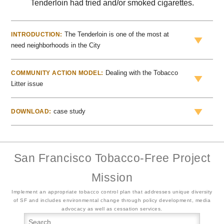
Tenderloin had tried and/or smoked cigarettes.
The Tenderloin is one of the most at
INTRODUCTION:
need neighborhoods in the City
Dealing with the Tobacco
COMMUNITY ACTION MODEL:
Litter issue
case study
DOWNLOAD:
San Francisco Tobacco-Free Project
Mission
Implement an appropriate tobacco control plan that addresses unique diversity
of SF and includes environmental change through policy development, media
advocacy as well as cessation services.
Searc